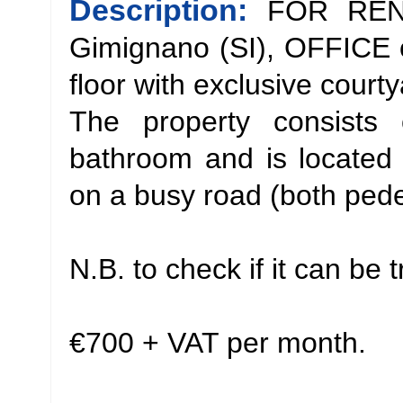
Description:
FOR RENT
Gimignano (SI), OFFICE 
floor with exclusive court
The property consists 
bathroom and is located j
on a busy road (both pedes
N.B. to check if it can be
€700 + VAT per month.