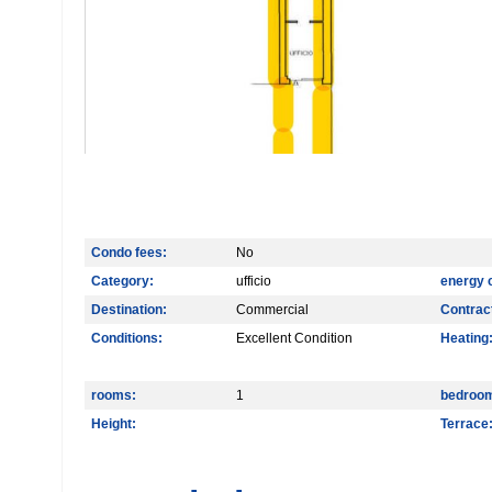
Condo fees:
No
Category:
ufficio
energy 
Destination:
Commercial
Contrac
Conditions:
Excellent Condition
Heating
rooms:
1
bedroo
Height:
Terrace