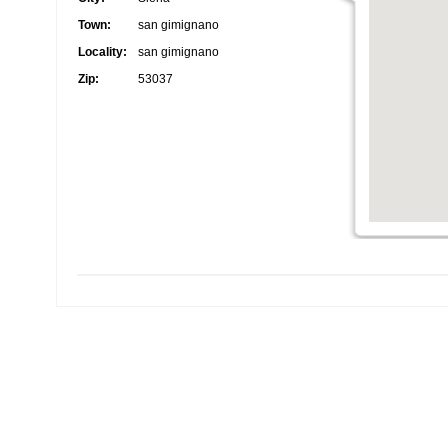
Town:
san gimignano
Locality:
san gimignano
Zip:
53037