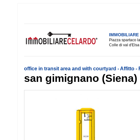
IMMOBILIARE
Piazza spartaco la
Colle di val d'Elsa
office in transit area and with courtyard - Affitto 
san gimignano (Siena)