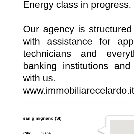
Energy class in progress.
Our agency is structured 
with assistance for app
technicians and every
banking institutions and
with us.
www.immobiliarecelardo.i
san gimignano (SI)
City:
Siena