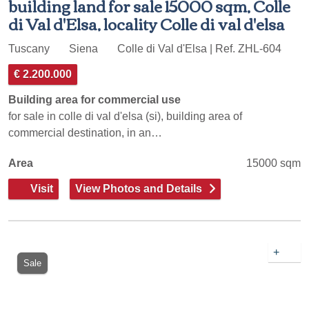
building land for sale 15000 sqm, Colle
di Val d'Elsa, locality Colle di val d'elsa
Tuscany
Siena
Colle di Val d'Elsa | Ref. ZHL-604
€ 2.200.000
Building area for commercial use
for sale in colle di val d'elsa (si), building area of
commercial destination, in an…
Area
15000 sqm
Visit
View Photos and Details
+
Sale