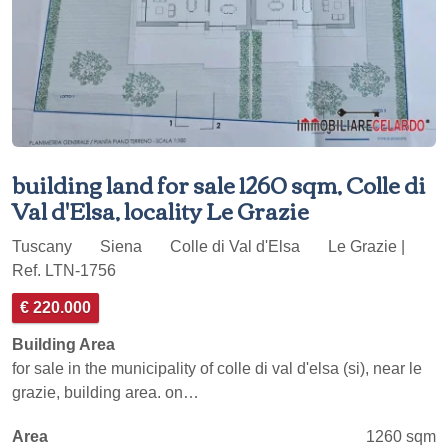
building land for sale 1260 sqm, Colle di
Val d'Elsa, locality Le Grazie
Tuscany
Siena
Colle di Val d'Elsa
Le Grazie |
Ref. LTN-1756
€ 220.000
Building Area
for sale in the municipality of colle di val d'elsa (si), near le
grazie, building area. on…
Area
1260 sqm