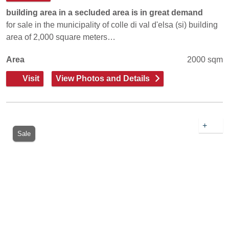
building area in a secluded area is in great demand
for sale in the municipality of colle di val d'elsa (si) building
area of 2,000 square meters…
Area
2000 sqm
Visit
View Photos and Details
+
Sale