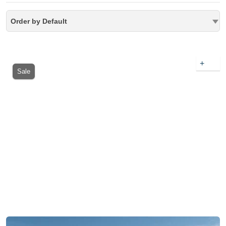
Order by Default
+
Sale