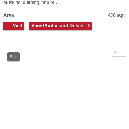
outskirts, building land of…
Area
400 sqm
Visit
View Photos and Details
+
Sale