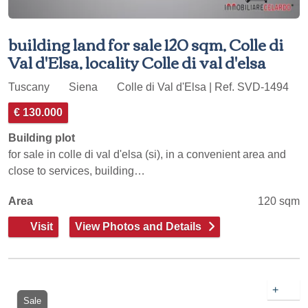
building land for sale 120 sqm, Colle di
Val d'Elsa, locality Colle di val d'elsa
Tuscany
Siena
Colle di Val d'Elsa | Ref. SVD-1494
€ 130.000
Building plot
for sale in colle di val d'elsa (si), in a convenient area and
close to services, building…
Area
120 sqm
Visit
View Photos and Details
+
Sale