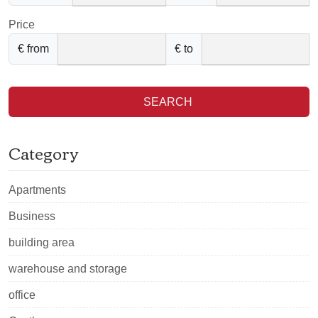
Price
€ from
€ to
SEARCH
Category
Apartments
Business
building area
warehouse and storage
office