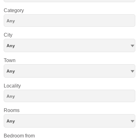
Category
City
Any
Town
Any
Locality
Rooms
Any
Bedroom from