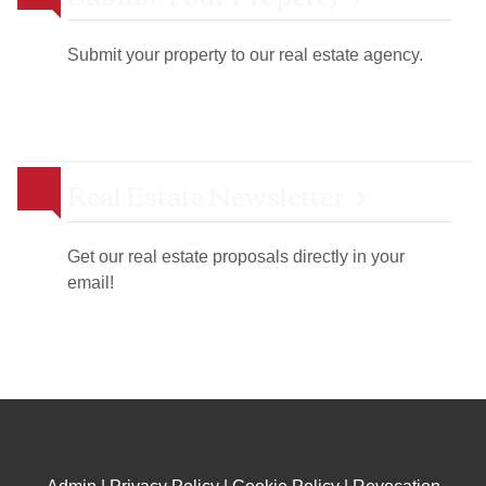
Submit your property to our real estate agency.
Real Estate Newsletter
Get our real estate proposals directly in your
email!