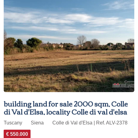
building land for sale 2000 sqm, Colle
di Val d'Elsa, locality Colle di val d'elsa
Tuscany
Siena
Colle di Val d'Elsa | Ref. ALV-2378
€ 550.000