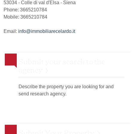
53034
-
Colle di val d'Elsa
-
Siena
Phone:
3665210784
Mobile: 3665210784
Email:
info@immobiliarecelardo.it
Submit your search to the
agency
Describe the property you are looking for and
send research agency.
Submit Your Property