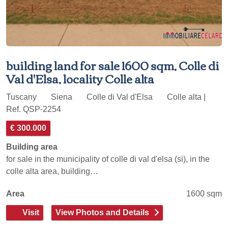
building land for sale 1600 sqm, Colle di
Val d'Elsa, locality Colle alta
Tuscany
Siena
Colle di Val d'Elsa
Colle alta |
Ref. QSP-2254
€ 300.000
Building area
for sale in the municipality of colle di val d'elsa (si), in the
colle alta area, building…
Area
1600 sqm
Visit
View Photos and Details