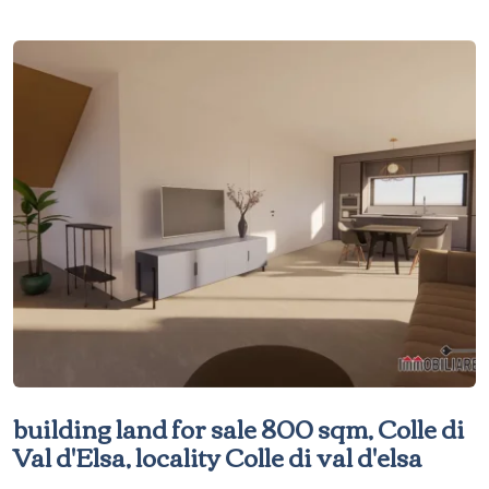
building land for sale 800 sqm, Colle di
Val d'Elsa, locality Colle di val d'elsa