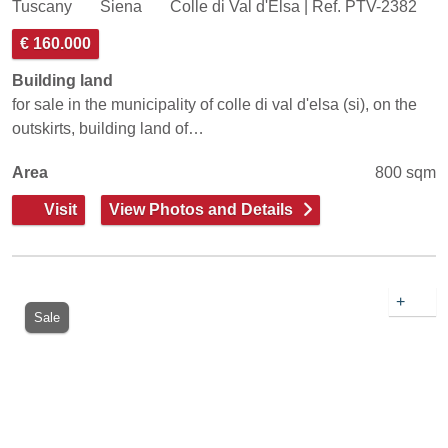
Tuscany
Siena
Colle di Val d'Elsa | Ref. PTV-2382
€ 160.000
Building land
for sale in the municipality of colle di val d'elsa (si), on the
outskirts, building land of…
Area
800 sqm
Visit
View Photos and Details
+
Sale