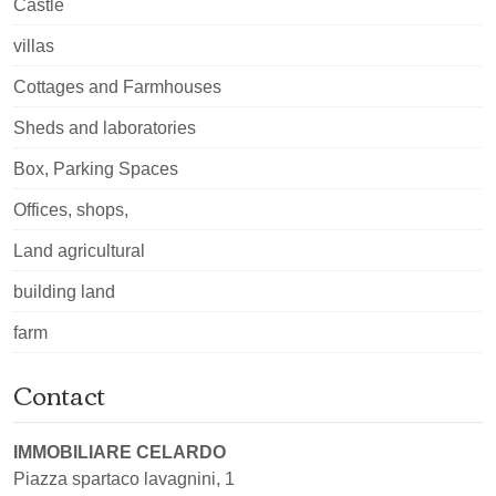
Castle
villas
Cottages and Farmhouses
Sheds and laboratories
Box, Parking Spaces
Offices, shops,
Land agricultural
building land
farm
Contact
IMMOBILIARE CELARDO
Piazza spartaco lavagnini, 1