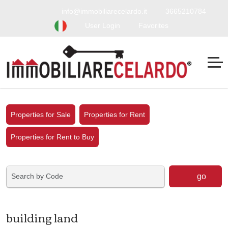
info@immobiliarecelardo.it
3665210784
User Login
Favorites
Properties for Sale
Properties for Rent
Properties for Rent to Buy
go
building land