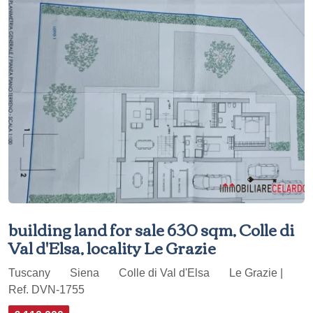
building land for sale 630 sqm, Colle di
Val d'Elsa, locality Le Grazie
Tuscany
Siena
Colle di Val d'Elsa
Le Grazie |
Ref. DVN-1755