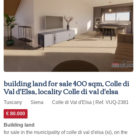
building land for sale 400 sqm, Colle di
Val d'Elsa, locality Colle di val d'elsa
Tuscany
Siena
Colle di Val d'Elsa | Ref. VUQ-2381
€ 80.000
Building land
for sale in the municipality of colle di val d'elsa (si), on the