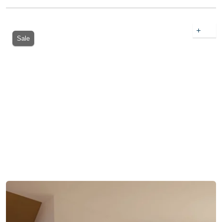
+
Sale