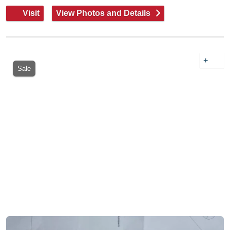
Visit
View Photos and Details
+
Sale