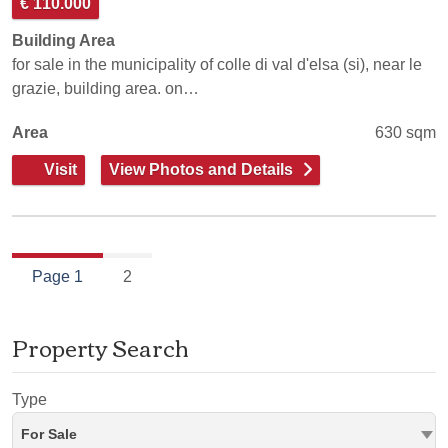
€ 110.000
Building Area
for sale in the municipality of colle di val d'elsa (si), near le
grazie, building area. on…
Area
630 sqm
Visit
View Photos and Details
Page 1
2
Property Search
Type
For Sale