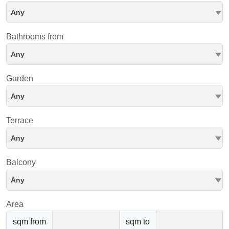
Any
Bathrooms from
Any
Garden
Any
Terrace
Any
Balcony
Any
Area
sqm from
sqm to