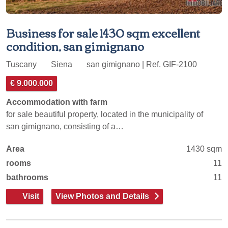
Business for sale 1430 sqm excellent
condition, san gimignano
Tuscany
Siena
san gimignano | Ref. GIF-2100
€ 9.000.000
Accommodation with farm
for sale beautiful property, located in the municipality of
san gimignano, consisting of a…
Area
1430 sqm
rooms
11
bathrooms
11
Visit
View Photos and Details