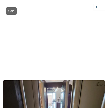
+
Sale