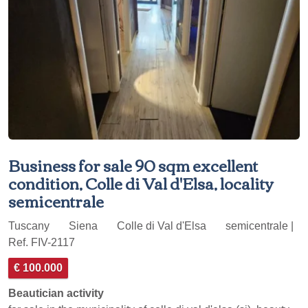
Business for sale 90 sqm excellent
condition, Colle di Val d'Elsa, locality
semicentrale
Tuscany
Siena
Colle di Val d'Elsa
semicentrale |
Ref. FIV-2117
€ 100.000
Beautician activity