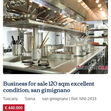
Business for sale 120 sqm excellent
condition, san gimignano
Tuscany
Siena
san gimignano | Ref. NNI-2433
€ 440.000