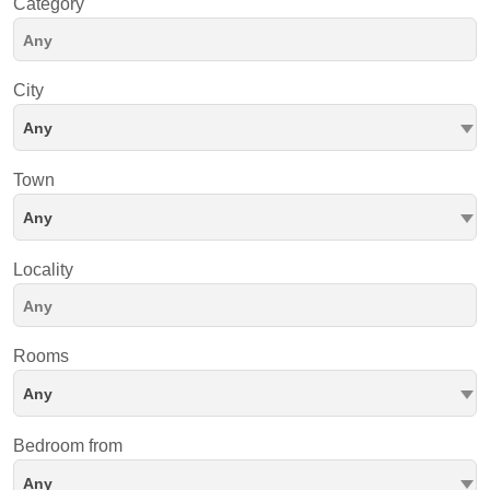
Category
City
Any
Town
Any
Locality
Rooms
Any
Bedroom from
Any