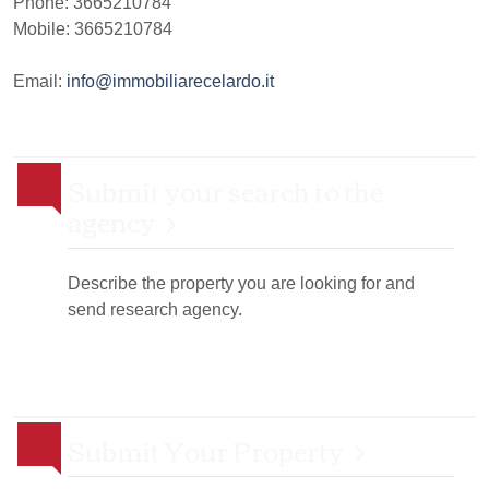
Phone:
3665210784
Mobile: 3665210784
Email:
info@immobiliarecelardo.it
Submit your search to the
agency
Describe the property you are looking for and
send research agency.
Submit Your Property