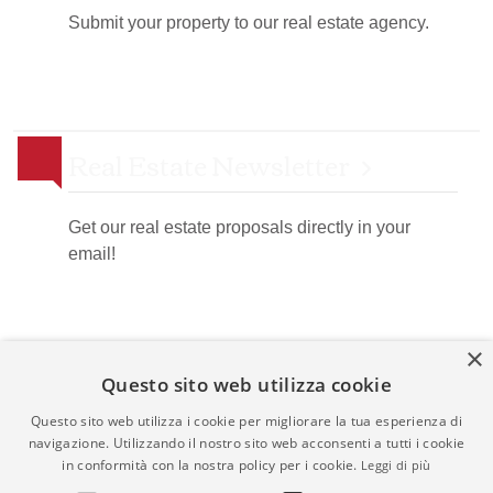
Submit your property to our real estate agency.
Real Estate Newsletter
Get our real estate proposals directly in your
email!
×
Questo sito web utilizza cookie
Questo sito web utilizza i cookie per migliorare la tua esperienza di
navigazione. Utilizzando il nostro sito web acconsenti a tutti i cookie
Admin
|
Privacy Policy
|
Cookie Policy
|
Revocation
in conformità con la nostra policy per i cookie.
Leggi di più
Consent