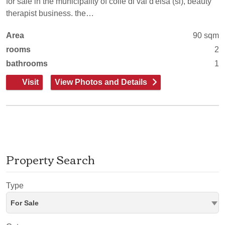
for sale in the municipality of colle di val d'elsa (si), beauty
therapist business. the…
Area
90 sqm
rooms
2
bathrooms
1
Visit
View Photos and Details
Property Search
Type
For Sale