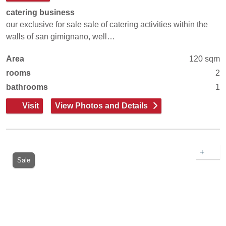
catering business
our exclusive for sale sale of catering activities within the
walls of san gimignano, well…
Area
120 sqm
rooms
2
bathrooms
1
Visit
View Photos and Details
+
Sale