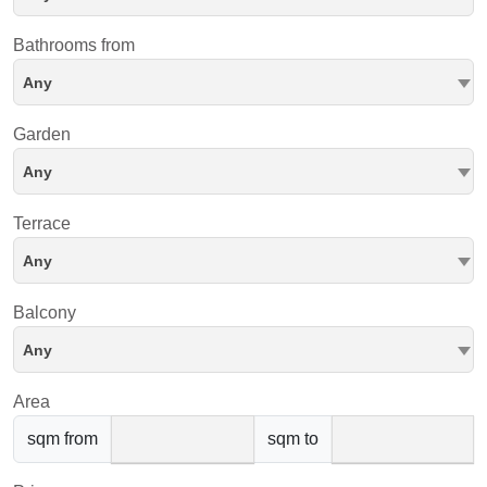
Bathrooms from
Any
Garden
Any
Terrace
Any
Balcony
Any
Area
sqm from
sqm to