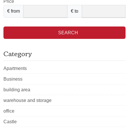
Price
€ from
€ to
SEARCH
Category
Apartments
Business
building area
warehouse and storage
office
Castle