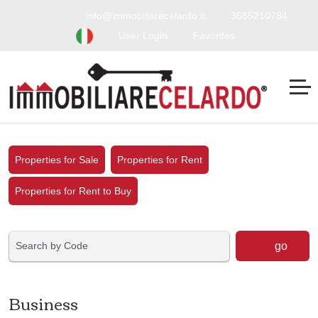
info@immobiliarecelardo.it
3665210784
User Login
Favorites
Properties for Sale
Properties for Rent
Properties for Rent to Buy
go
Business