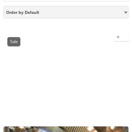
Order by Default
+
Sale