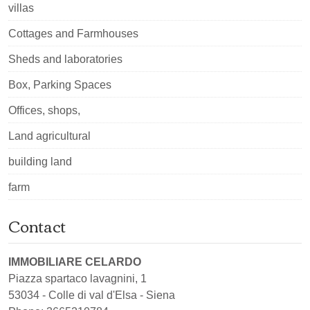
villas
Cottages and Farmhouses
Sheds and laboratories
Box, Parking Spaces
Offices, shops,
Land agricultural
building land
farm
Contact
IMMOBILIARE CELARDO
Piazza spartaco lavagnini, 1
53034
-
Colle di val d'Elsa
-
Siena